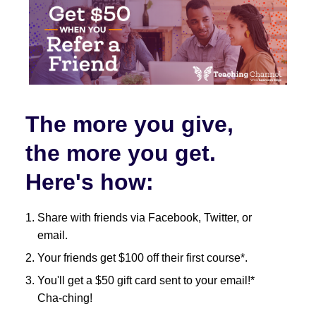
The more you give,
the more you get.
Here's how:
Share with friends via Facebook, Twitter, or
email.
Your friends get $100 off their first course*.
You'll get a $50 gift card sent to your email!*
Cha-ching!