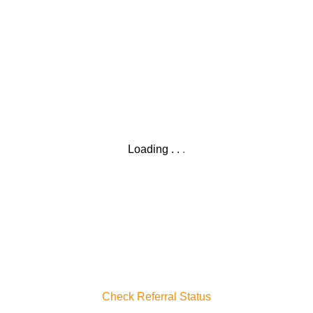
Loading
.
.
.
Check Referral Status